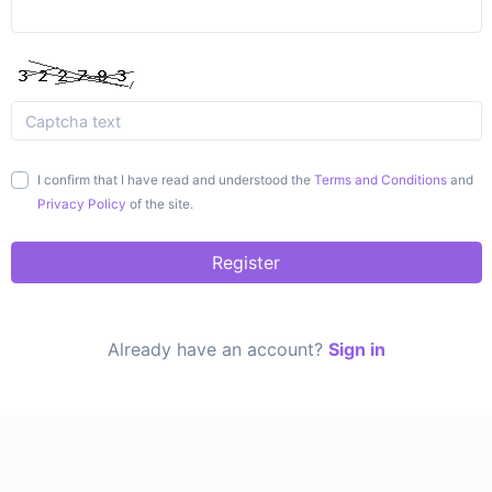
I confirm that I have read and understood the
Terms and Conditions
and
Privacy Policy
of the site.
Register
Already have an account?
Sign in