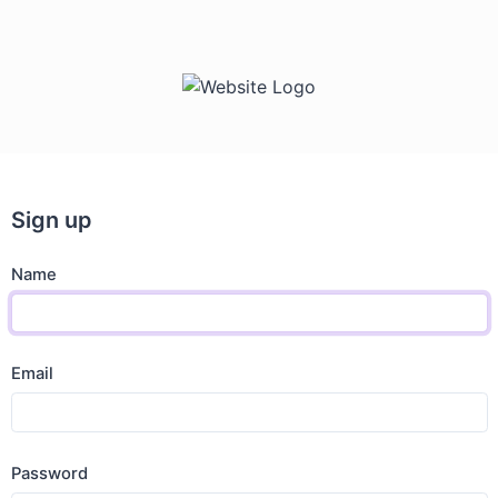
Sign up
Name
Email
Password